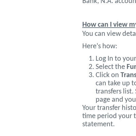
Bank, N.A. accoun
How can I view my
You can view detai
Here's how:
Log In to you
Select the
Fu
Click on
Trans
can take up t
transfers list
page and your
Your transfer histo
time period your t
statement.