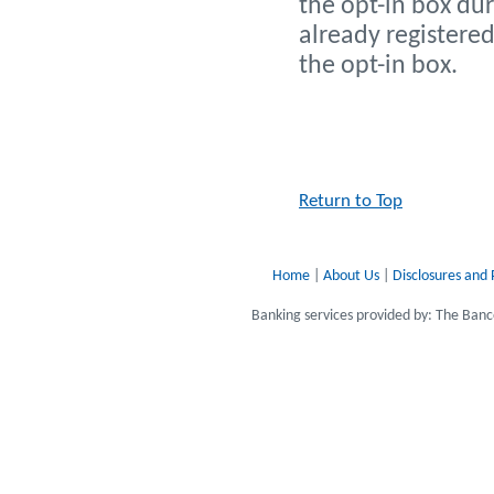
the opt-in box dur
already registered
the opt-in box.
Return to Top
Home
|
About Us
|
Disclosures and 
Banking services provided by: The Ba