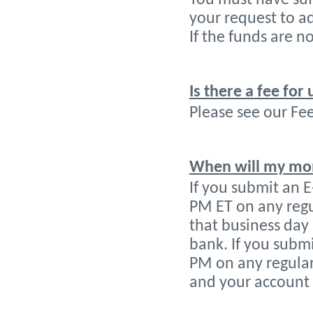
your request to a
If the funds are n
Is there a fee for 
Please see our Fee
When will my mon
If you submit an 
PM ET on any regu
that business day 
bank. If you submi
PM on any regular
and your account 