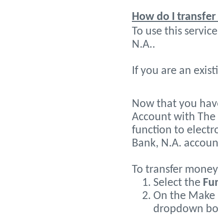
How do I transfe
To use this servi
N.A..
If you are an exis
Now that you have
Account with The 
function to elect
Bank, N.A. accoun
To transfer money 
Select the
Fu
On the Make a
dropdown box 