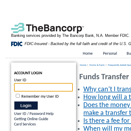
Banking services provided by The Bancorp Bank, N.A. Member FDIC.
FDIC-Insured - Backed by the full faith and credit of the U.S.
Home
Personal
Bu
Home
>
Forms & Facts
>
Frequently Asked Qu
ACCOUNT LOGIN
Funds Transfer
User ID
Why can’t I tran
How long will a 
Remember my User ID
Does the money 
make a transfer
User ID / Password Help
Getting Online Guide
Is there a fee for
Card Services
When will my mo