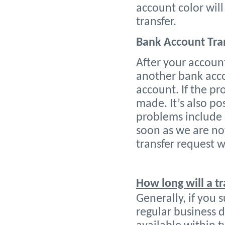
account color wil
transfer.
Bank Account Tra
After your account
another bank accou
account. If the pr
made. It’s also p
problems include 
soon as we are no
transfer request 
How long will a t
Generally,
if you 
regular business d