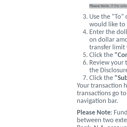
Please Note
: If the sel
Use the "To"
would like to 
Enter the dol
on dollar amo
transfer limi
Click the
"Co
Review your t
the Disclosur
Click the
"Su
Your transaction 
transactions go to 
navigation bar.
Please Note
: Fun
between two exte