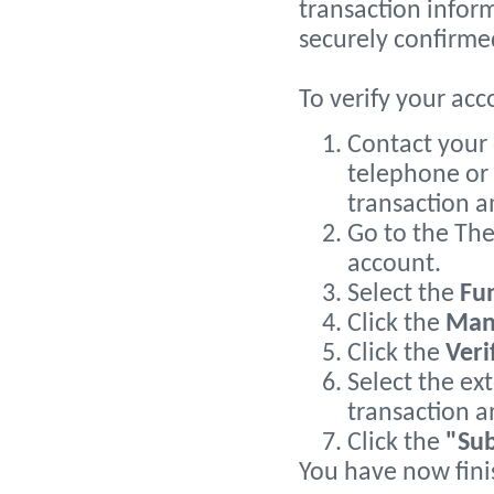
transaction inform
securely confirme
To verify your acc
Contact your 
telephone or 
transaction 
Go to the The
account.
Select the
Fu
Click the
Man
Click the
Veri
Select the ex
transaction a
Click the
"Su
You have now fini