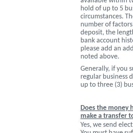
available within t
hold of up to 5 b
circumstances. Th
number of factors
deposit, the leng
bank account histo
please add an add
noted above.
Generally, if you 
regular business d
up to three (3) bu
Does the money ha
make a transfer 
Yes, we send elect
You must have suf