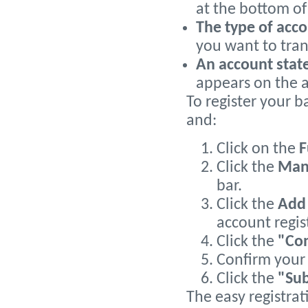
at the bottom of
The type of acc
you want to tran
An account sta
appears on the 
To register your b
and:
Click on the
F
Click the
Man
bar.
Click the
Add 
account regis
Click the
"Co
Confirm your 
Click the
"Su
The easy registrat