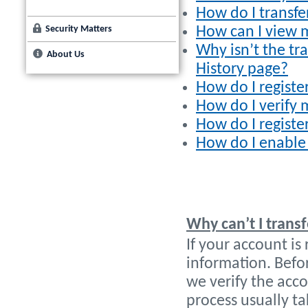
How do I transf
Security Matters
How can I view m
Why isn’t the tr
About Us
History page?
How do I registe
How do I verify 
How do I registe
How do I enable
Why can’t I trans
If your account is
information. Befo
we verify the acc
process usually ta