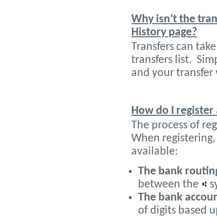
Why isn’t the tra
History page?
Transfers can tak
transfers list. Si
and your transfer 
How do I register
The process of reg
When registering,
available:
The bank routi
between the
s
The bank accou
of digits based 